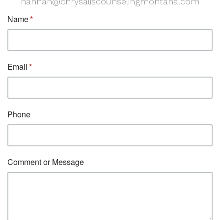
hannah@chrysaliscounselingmontana.com