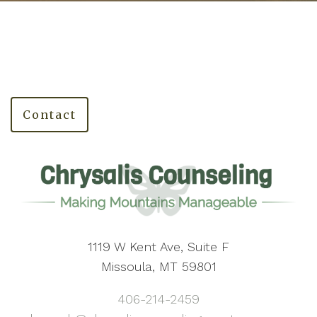
Contact
1119 W Kent Ave, Suite F
Missoula, MT 59801
406-214-2459