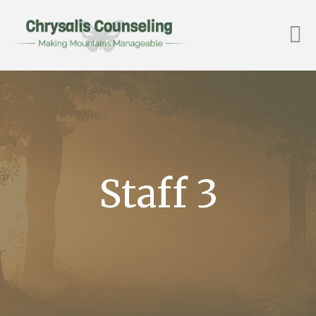
Staff 3