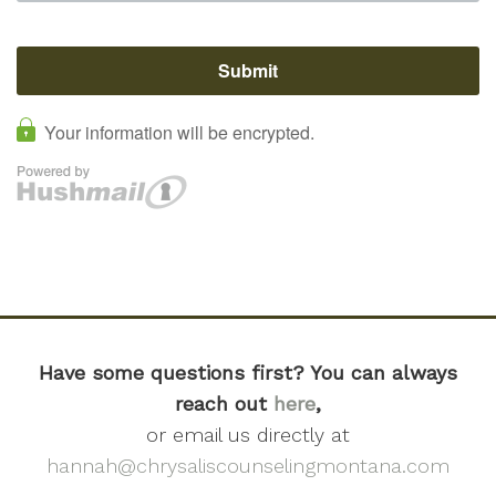
Have some questions first? You can always
reach out
here
,
or email us directly at
hannah@chrysaliscounselingmontana.com